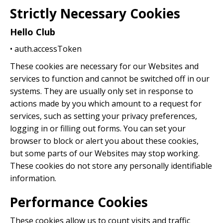
Strictly Necessary Cookies
Hello Club
• auth.accessToken
These cookies are necessary for our Websites and
services to function and cannot be switched off in our
systems. They are usually only set in response to
actions made by you which amount to a request for
services, such as setting your privacy preferences,
logging in or filling out forms. You can set your
browser to block or alert you about these cookies,
but some parts of our Websites may stop working.
These cookies do not store any personally identifiable
information.
Performance Cookies
These cookies allow us to count visits and traffic