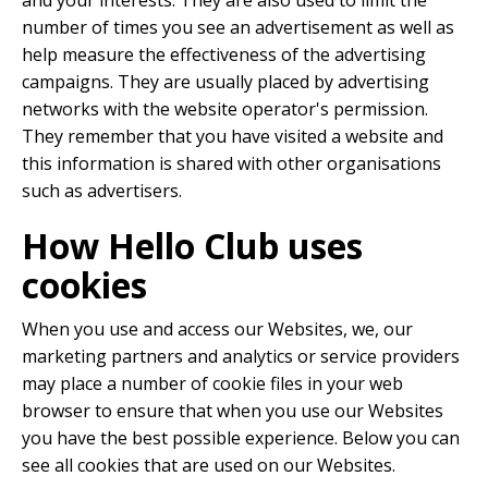
and your interests. They are also used to limit the
number of times you see an advertisement as well as
help measure the effectiveness of the advertising
campaigns. They are usually placed by advertising
networks with the website operator's permission.
They remember that you have visited a website and
this information is shared with other organisations
such as advertisers.
How Hello Club uses
cookies
When you use and access our Websites, we, our
marketing partners and analytics or service providers
may place a number of cookie files in your web
browser to ensure that when you use our Websites
you have the best possible experience. Below you can
see all cookies that are used on our Websites.