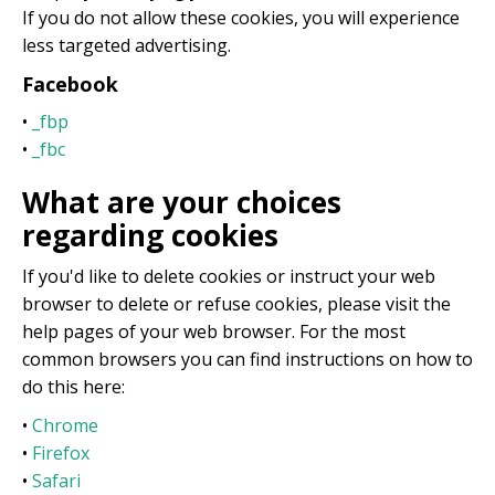
If you do not allow these cookies, you will experience
less targeted advertising.
Facebook
•
_fbp
•
_fbc
What are your choices
regarding cookies
If you'd like to delete cookies or instruct your web
browser to delete or refuse cookies, please visit the
help pages of your web browser. For the most
common browsers you can find instructions on how to
do this here:
•
Chrome
•
Firefox
•
Safari