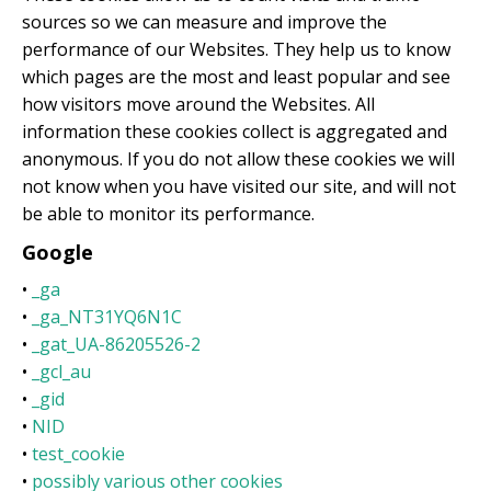
sources so we can measure and improve the
performance of our Websites. They help us to know
which pages are the most and least popular and see
how visitors move around the Websites. All
information these cookies collect is aggregated and
anonymous. If you do not allow these cookies we will
not know when you have visited our site, and will not
be able to monitor its performance.
Google
•
_ga
•
_ga_NT31YQ6N1C
•
_gat_UA-86205526-2
•
_gcl_au
•
_gid
•
NID
•
test_cookie
•
possibly various other cookies