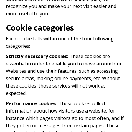
recognize you and make your next visit easier and
more useful to you.
Cookie categories
Each cookie falls within one of the four following
categories:
Strictly necessary cookies:
These cookies are
essential in order to enable you to move around our
Websites and use their features, such as accessing
secure areas, making online payments, etc. Without
these cookies, those services will not work as
expected.
Performance cookies:
These cookies collect
information about how visitors use a website, for
instance which pages visitors go to most often, and if
they get error messages from certain pages. These