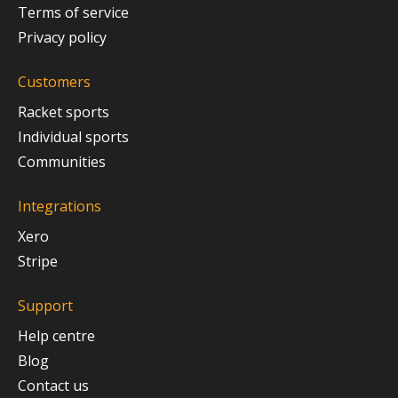
Terms of service
Privacy policy
Customers
Racket sports
Individual sports
Communities
Integrations
Xero
Stripe
Support
Help centre
Blog
Contact us