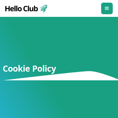
Cookie Policy