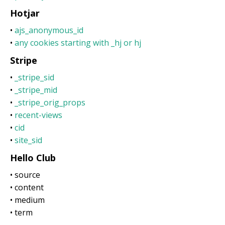
Hotjar
•
ajs_anonymous_id
•
any cookies starting with _hj or hj
Stripe
•
_stripe_sid
•
_stripe_mid
•
_stripe_orig_props
•
recent-views
•
cid
•
site_sid
Hello Club
• source
• content
• medium
• term