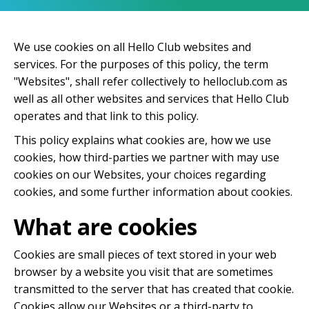
We use cookies on all Hello Club websites and
services. For the purposes of this policy, the term
"Websites", shall refer collectively to helloclub.com as
well as all other websites and services that Hello Club
operates and that link to this policy.
This policy explains what cookies are, how we use
cookies, how third-parties we partner with may use
cookies on our Websites, your choices regarding
cookies, and some further information about cookies.
What are cookies
Cookies are small pieces of text stored in your web
browser by a website you visit that are sometimes
transmitted to the server that has created that cookie.
Cookies allow our Websites or a third-party to