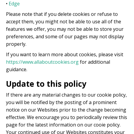
•
Edge
Please note that if you delete cookies or refuse to
accept them, you might not be able to use all of the
features we offer, you may not be able to store your
preferences, and some of our pages may not display
properly.
If you want to learn more about cookies, please visit
https://www.allaboutcookies.org
for additional
guidance.
Update to this policy
If there are any material changes to our cookie policy,
you will be notified by the posting of a prominent
notice on our Websites prior to the change becoming
effective. We encourage you to periodically review this
page for the latest information on our cooie policy.
Your continued use of our Websites constitutes your