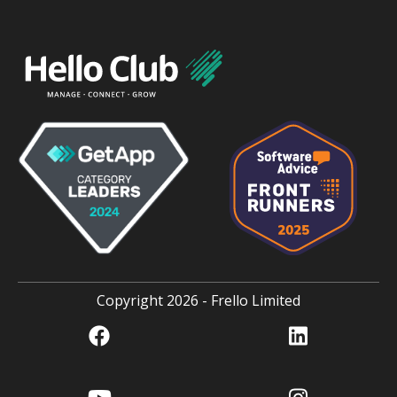
Copyright 2026 - Frello Limited
Facebook
linkedin