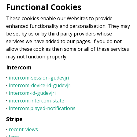
Functional Cookies
These cookies enable our Websites to provide
enhanced functionality and personalisation. They may
be set by us or by third party providers whose
services we have added to our pages. If you do not
allow these cookies then some or all of these services
may not function properly.
Intercom
•
intercom-session-gudevjri
•
intercom-device-id-gudevjri
•
intercom-id-gudevjri
•
intercom.intercom-state
•
intercom.played-notifications
Stripe
•
recent-views