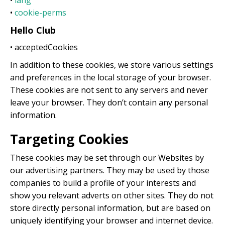
•
lang
•
cookie-perms
Hello Club
• acceptedCookies
In addition to these cookies, we store various settings
and preferences in the local storage of your browser.
These cookies are not sent to any servers and never
leave your browser. They don’t contain any personal
information.
Targeting Cookies
These cookies may be set through our Websites by
our advertising partners. They may be used by those
companies to build a profile of your interests and
show you relevant adverts on other sites. They do not
store directly personal information, but are based on
uniquely identifying your browser and internet device.