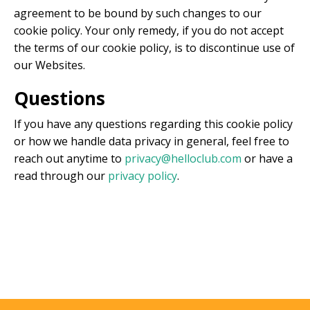
agreement to be bound by such changes to our
cookie policy. Your only remedy, if you do not accept
the terms of our cookie policy, is to discontinue use of
our Websites.
Questions
If you have any questions regarding this cookie policy
or how we handle data privacy in general, feel free to
reach out anytime to
privacy@helloclub.com
or have a
read through our
privacy policy
.