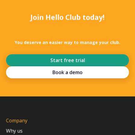
Join Hello Club today!
You deserve an easier way to manage your club.
Start free trial
Book a demo
Company
Why us