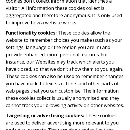
cookies don't collect information that identifies a
visitor. All information these cookies collect is
aggregated and therefore anonymous. It is only used
to improve how a website works.
Functionality cookies:
These cookies allow the
website to remember choices you make (such as your
settings, language or the region you are in) and
provide enhanced, more personal features. For
instance, our Websites may track which alerts you
have closed, so that we don’t show them to you again.
These cookies can also be used to remember changes
you have made to text size, fonts and other parts of
web pages that you can customise. The information
these cookies collect is usually anonymised and they
cannot track your browsing activity on other websites.
Targeting or advertising cookies:
These cookies
are used to deliver advertising more relevant to you