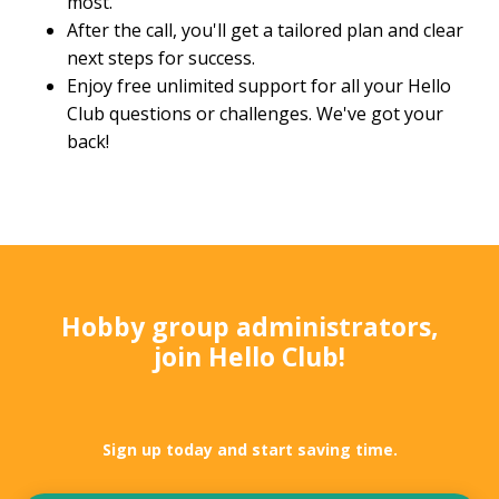
most.
After the call, you'll get a tailored plan and clear
next steps for success.
Enjoy free unlimited support for all your Hello
Club questions or challenges. We've got your
back!
Hobby group administrators,
join Hello Club!
Sign up today and start saving time.