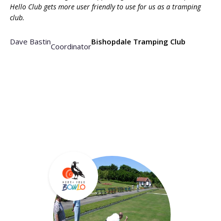
Hello Club gets more user friendly to use for us as a tramping
club.
Dave Bastin
Bishopdale Tramping Club
Coordinator