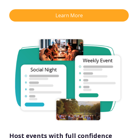
Learn More
Host events with full confidence