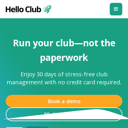
Run your club—not the
paperwork
Enjoy 30 days of stress-free club
management with no credit card required.
Book a demo
30-day free trial