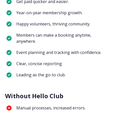
Get paid quicker and easier.
Year-on-year membership growth.
Happy volunteers, thriving community.
Members can make a booking anytime,
anywhere.
Event planning and tracking with confidence.
Clear, concise reporting.
Leading as the go-to club.
Without Hello Club
Manual processes, increased errors.