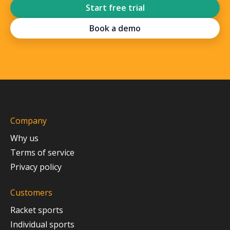
Start free trial
Book a demo
Company
Why us
Terms of service
Privacy policy
Customers
Racket sports
Individual sports