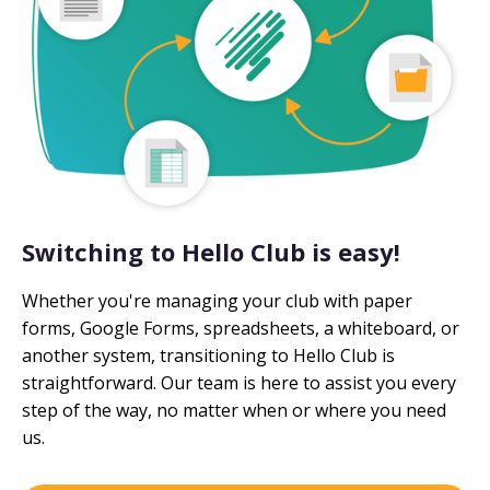
Switching to Hello Club is easy!
Whether you're managing your club with paper
forms, Google Forms, spreadsheets, a whiteboard, or
another system, transitioning to Hello Club is
straightforward. Our team is here to assist you every
step of the way, no matter when or where you need
us.