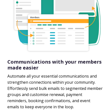
Communications with your members
made easier
Automate all your essential communications and
strengthen connections within your community.
Effortlessly send bulk emails to segmented member
groups and customise renewal, payment
reminders, booking confirmations, and event
emails to keep everyone in the loop.