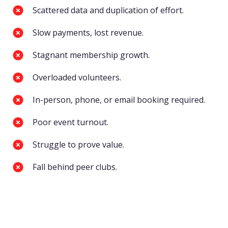
Scattered data and duplication of effort.
Slow payments, lost revenue.
Stagnant membership growth.
Overloaded volunteers.
In-person, phone, or email booking required.
Poor event turnout.
Struggle to prove value.
Fall behind peer clubs.