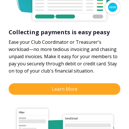
Collecting payments is easy peasy
Ease your Club Coordinator or Treasurer's
workload—no more tedious invoicing and chasing
unpaid invoices. Make it easy for your members to
pay you securely through debit or credit card. Stay
on top of your club's financial situation.
Learn More