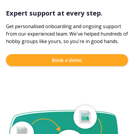
Expert support at every step.
Get personalised onboarding and ongoing support
from our experienced team. We've helped hundreds of
hobby groups like yours, so you're in good hands.
Book a demo