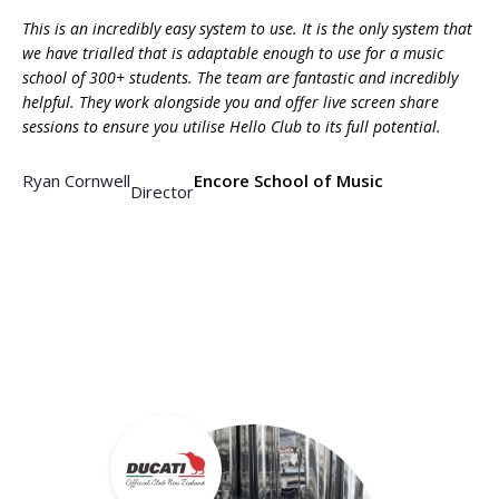
This is an incredibly easy system to use. It is the only system that
we have trialled that is adaptable enough to use for a music
school of 300+ students. The team are fantastic and incredibly
helpful. They work alongside you and offer live screen share
sessions to ensure you utilise Hello Club to its full potential.
Ryan Cornwell
Encore School of Music
Director