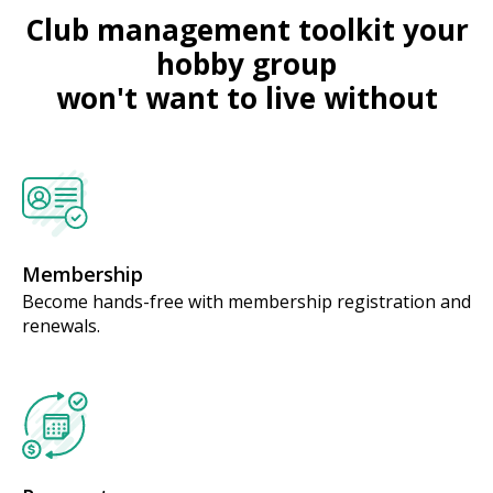
Club management toolkit your
hobby group
won't want to live without
Membership
Become hands-free with membership registration and
renewals.