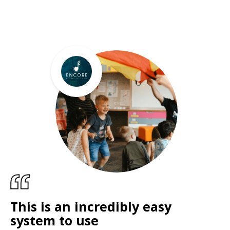
This is an incredibly easy
system to use