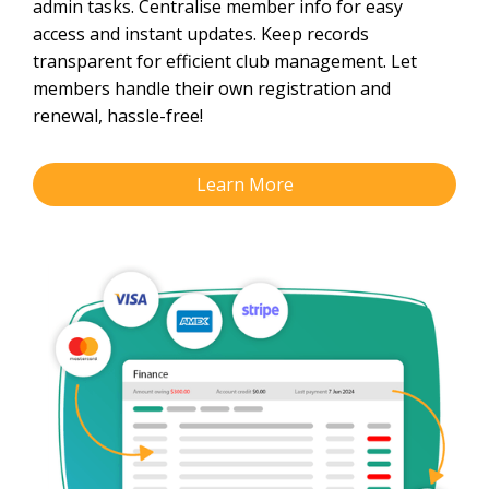
admin tasks. Centralise member info for easy
access and instant updates. Keep records
transparent for efficient club management. Let
members handle their own registration and
renewal, hassle-free!
Learn More