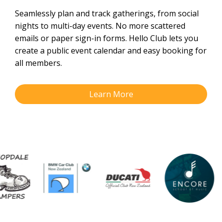
Seamlessly plan and track gatherings, from social
nights to multi-day events. No more scattered
emails or paper sign-in forms. Hello Club lets you
create a public event calendar and easy booking for
all members.
Learn More