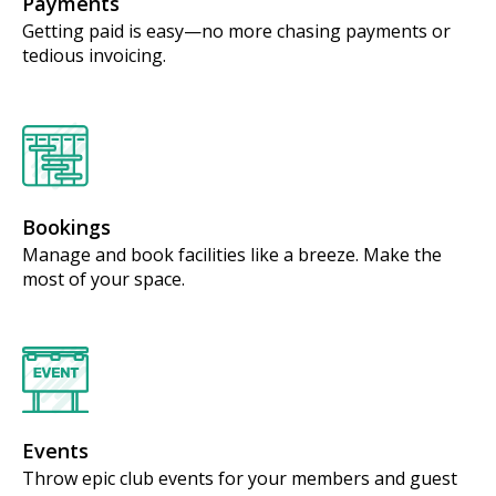
Payments
Getting paid is easy—no more chasing payments or
tedious invoicing.
Bookings
Manage and book facilities like a breeze. Make the
most of your space.
Events
Throw epic club events for your members and guest