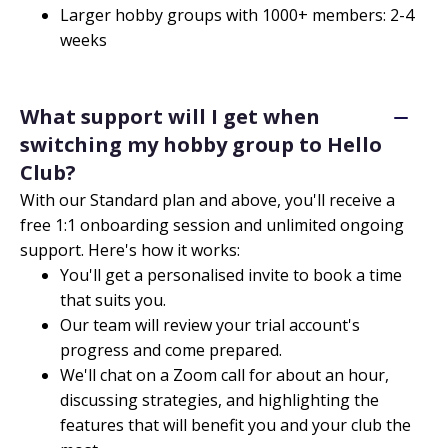
Larger hobby groups with 1000+ members: 2-4
weeks
What support will I get when
switching my hobby group to Hello
Club?
With our Standard plan and above, you'll receive a
free 1:1 onboarding session and unlimited ongoing
support. Here's how it works:
You'll get a personalised invite to book a time
that suits you.
Our team will review your trial account's
progress and come prepared.
We'll chat on a Zoom call for about an hour,
discussing strategies, and highlighting the
features that will benefit you and your club the