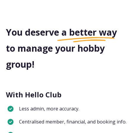
You deserve a
better way
to manage your hobby
group!
With Hello Club
Less admin, more accuracy.
Centralised member, financial, and booking info.