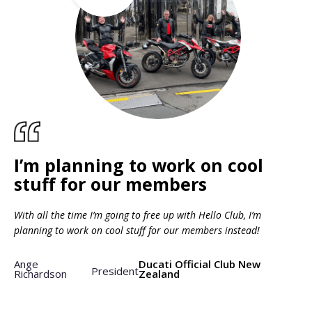
I’m planning to work on cool
stuff for our members
With all the time I’m going to free up with Hello Club, I’m
planning to work on cool stuff for our members instead!
Ange
Ducati Official Club New
President
Richardson
Zealand