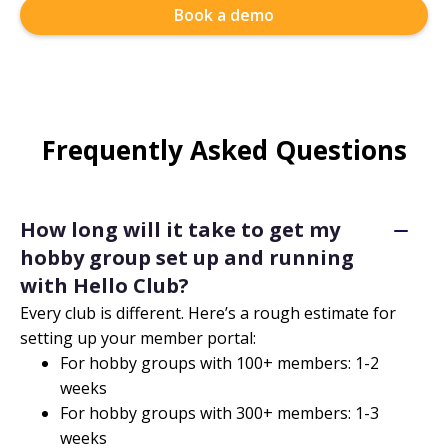
Book a demo
Frequently Asked Questions
How long will it take to get my
hobby group set up and running
with Hello Club?
Every club is different. Here’s a rough estimate for
setting up your member portal:
For hobby groups with 100+ members: 1-2
weeks
For hobby groups with 300+ members: 1-3
weeks