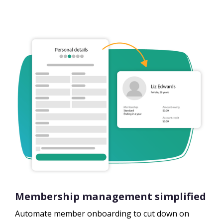
Membership management simplified
Automate member onboarding to cut down on