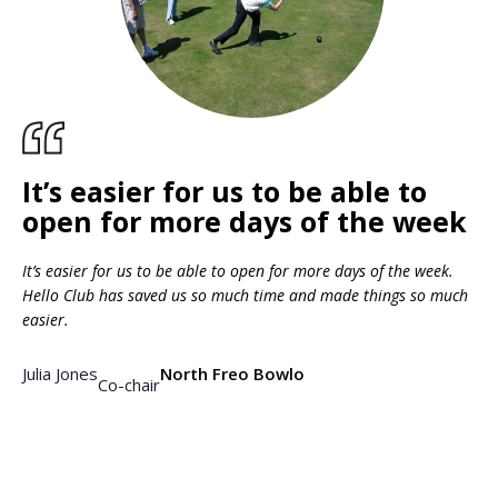
It’s easier for us to be able to
open for more days of the week
It’s easier for us to be able to open for more days of the week.
Hello Club has saved us so much time and made things so much
easier.
Julia Jones
North Freo Bowlo
Co-chair