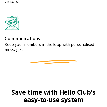
visitors.
Communications
Keep your members in the loop with personalised
messages.
Save time with Hello Club's
easy-to-use system