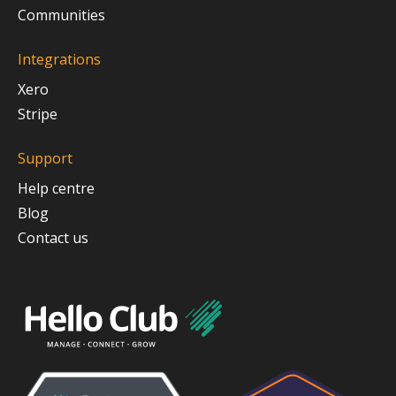
Communities
Integrations
Xero
Stripe
Support
Help centre
Blog
Contact us