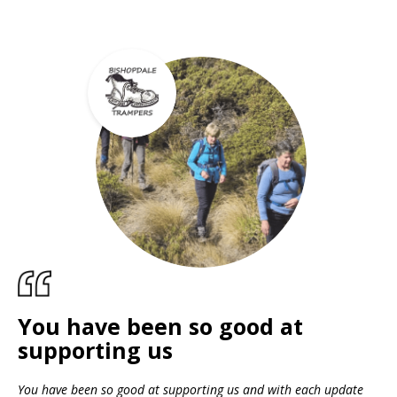
You have been so good at
supporting us
You have been so good at supporting us and with each update